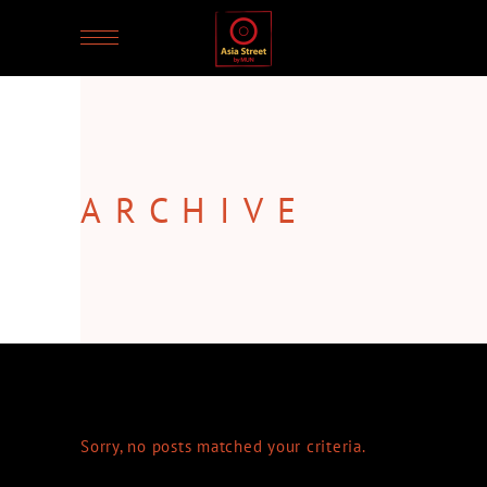
ARCHIVE
Sorry, no posts matched your criteria.