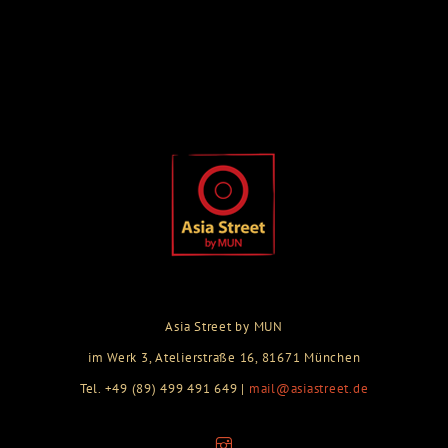
Asia Street by MUN
im Werk 3, Atelierstraße 16, 81671 München
Tel. +49 (89) 499 491 649 |
mail@asiastreet.de